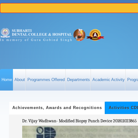
Home
About
Programmes Offered
Departments
Academic Activity
Progr
Achievements, Awards and Recognitions
Activities C
Dr. Vijay Wadhwan- Modified Biopsy Punch Device 201811023865 
VALUE ADDED COUR
h April 2025.