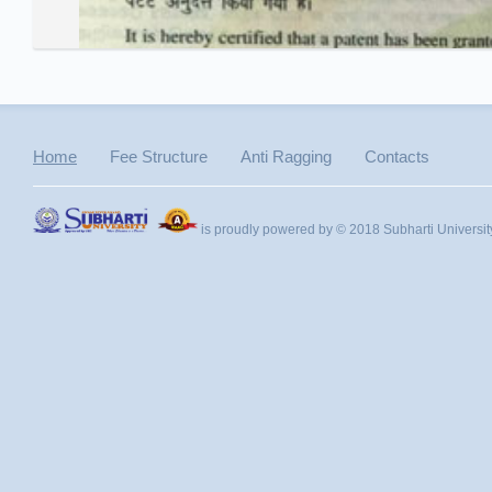
Home
Fee Structure
Anti Ragging
Contacts
is proudly powered by © 2018 Subharti Universit